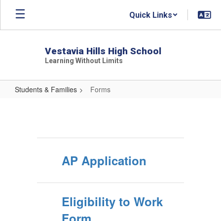
Skip
Quick Links
to
main
content
Vestavia Hills High School
Learning Without Limits
Students & Families
Forms
Forms
AP Application
Eligibility to Work
Form