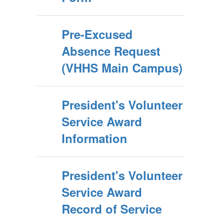
Pre-Excused
Absence Request
(VHHS Main Campus)
President's Volunteer
Service Award
Information
President's Volunteer
Service Award
Record of Service