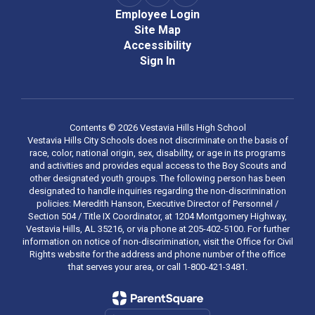
Employee Login
Site Map
Accessibility
Sign In
Contents © 2026 Vestavia Hills High School
Vestavia Hills City Schools does not discriminate on the basis of
race, color, national origin, sex, disability, or age in its programs
and activities and provides equal access to the Boy Scouts and
other designated youth groups. The following person has been
designated to handle inquiries regarding the non-discrimination
policies: Meredith Hanson, Executive Director of Personnel /
Section 504 / Title IX Coordinator, at 1204 Montgomery Highway,
Vestavia Hills, AL 35216, or via phone at 205-402-5100. For further
information on notice of non-discrimination, visit the Office for Civil
Rights website for the address and phone number of the office
that serves your area, or call 1-800-421-3481.