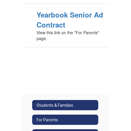
Yearbook Senior Ad
Contract
View this link on the "For Parents"
page.
Students & Families
For Parents