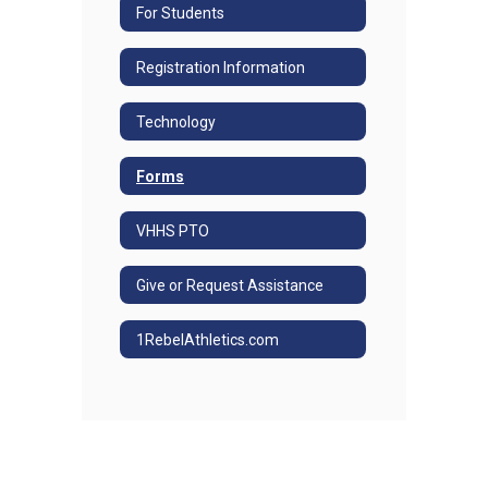
For Students
Registration Information
Technology
Forms
VHHS PTO
Give or Request Assistance
1RebelAthletics.com