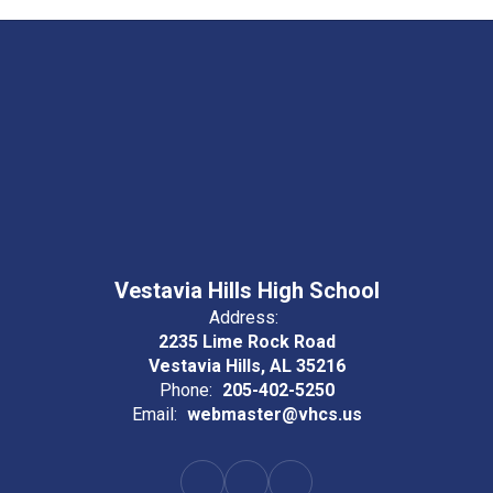
Vestavia Hills High School
Address:
2235 Lime Rock Road
Vestavia Hills, AL 35216
Phone:
205-402-5250
Email:
webmaster@vhcs.us