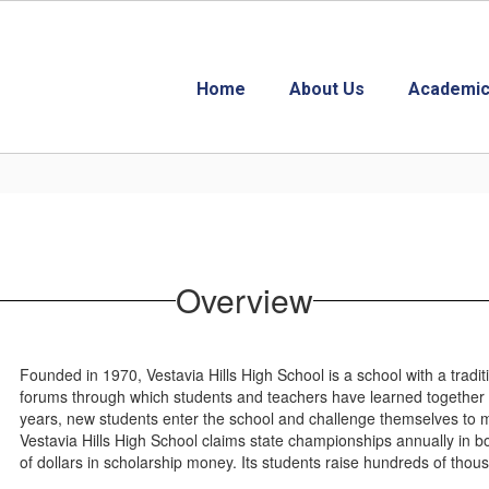
Home
About Us
Academic
Overview
Founded in 1970, Vestavia Hills High School is a school with a tradit
forums through which students and teachers have learned together 
years, new students enter the school and challenge themselves to 
Vestavia Hills High School claims state championships annually in b
of dollars in scholarship money. Its students raise hundreds of thousa