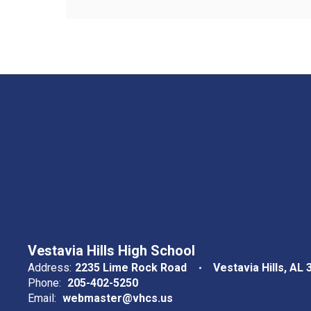
Vestavia Hills High School
Address:
2235 Lime Rock Road
Vestavia Hills, AL
Phone:
205-402-5250
Email:
webmaster@vhcs.us