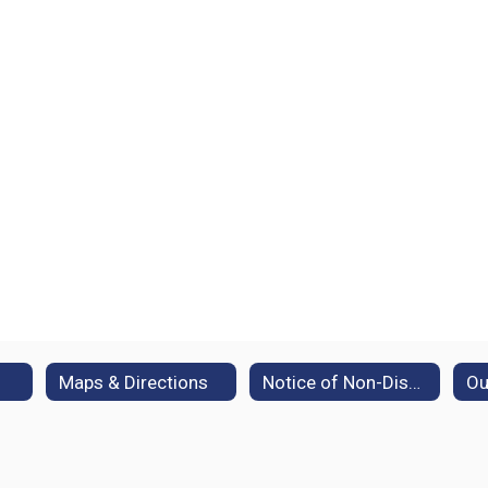
Maps & Directions
Notice of Non-Discrimination
Ou