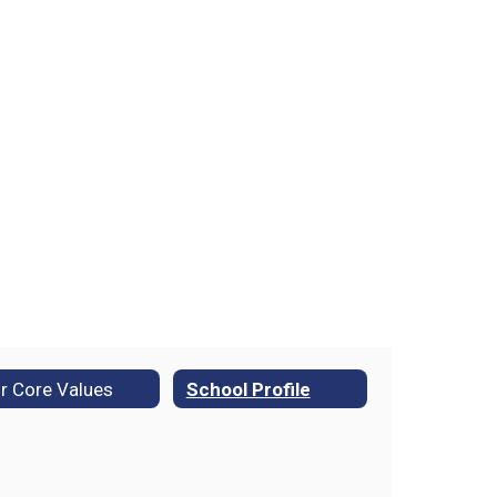
r Core Values
School Profile