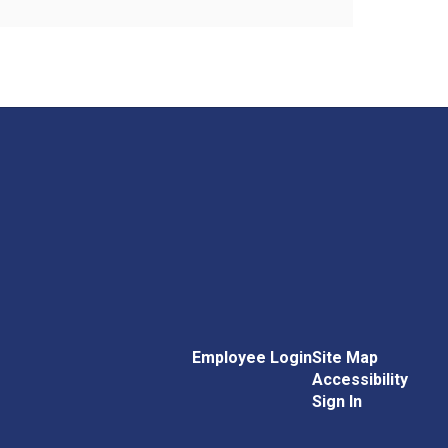
Employee Login
Site Map
Accessibility
Sign In