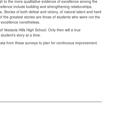
h to the more qualitative evidence of excellence among the
ellence include building and strengthening relationships,
 Stories of both defeat and victory, of natural talent and hard
 the greatest stories are those of students who were not the
of excellence nonetheless.
 Vestavia Hills High School. Only then will a true
student's story at a time.
data from these surveys to plan for continuous improvement.