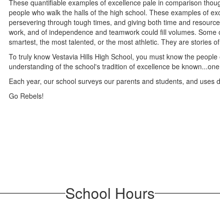
These quantifiable examples of excellence pale in comparison thoug
people who walk the halls of the high school. These examples of exc
persevering through tough times, and giving both time and resources.
work, and of independence and teamwork could fill volumes. Some of
smartest, the most talented, or the most athletic. They are stories 
To truly know Vestavia Hills High School, you must know the people of
understanding of the school's tradition of excellence be known...one 
Each year, our school surveys our parents and students, and uses 
Go Rebels!
School Hours