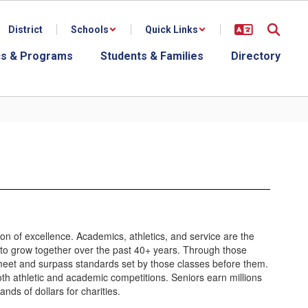
District
Schools
Quick Links
s & Programs
Students & Families
Directory
ion of excellence. Academics, athletics, and service are the
to grow together over the past 40+ years. Through those
meet and surpass standards set by those classes before them.
oth athletic and academic competitions. Seniors earn millions
nds of dollars for charities.