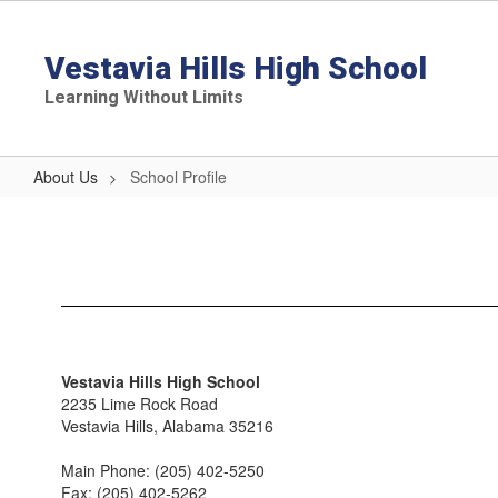
Skip
to
main
Vestavia Hills High School
content
Learning Without Limits
About Us
School Profile
School
Profile
Vestavia Hills High School
2235 Lime Rock Road
Vestavia Hills, Alabama 35216
Main Phone: (205) 402-5250
Fax: (205) 402-5262