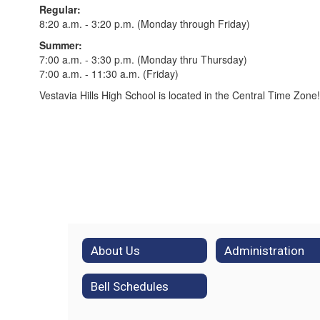
Regular:
8:20 a.m. - 3:20 p.m. (Monday through Friday)
Summer:
7:00 a.m. - 3:30 p.m. (Monday thru Thursday)
7:00 a.m. - 11:30 a.m. (Friday)
Vestavia Hills High School is located in the Central Time Zone!
About Us
Administration
Bell Schedules