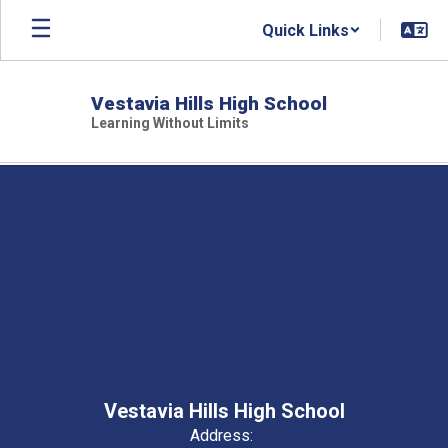
Skip
Quick Links
to
main
content
Vestavia Hills High School
Learning Without Limits
,
Vestavia Hills High School
Address: