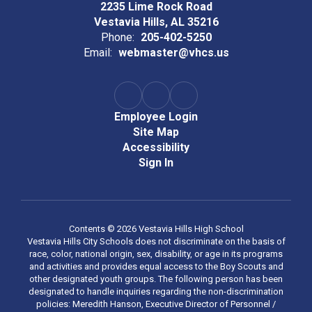
2235 Lime Rock Road
Vestavia Hills, AL 35216
Phone:
205-402-5250
Email:
webmaster@vhcs.us
Employee Login
Site Map
Accessibility
Sign In
Contents © 2026 Vestavia Hills High School
Vestavia Hills City Schools does not discriminate on the basis of
race, color, national origin, sex, disability, or age in its programs
and activities and provides equal access to the Boy Scouts and
other designated youth groups. The following person has been
designated to handle inquiries regarding the non-discrimination
policies: Meredith Hanson, Executive Director of Personnel /