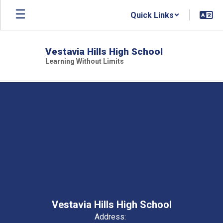
Skip
Quick Links
to
main
content
Vestavia Hills High School
Learning Without Limits
,
Vestavia Hills High School
Address: