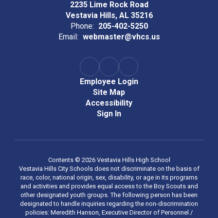
2235 Lime Rock Road
Vestavia Hills, AL 35216
Phone:
205-402-5250
Email:
webmaster@vhcs.us
Employee Login
Site Map
Accessibility
Sign In
Contents © 2026 Vestavia Hills High School
Vestavia Hills City Schools does not discriminate on the basis of
race, color, national origin, sex, disability, or age in its programs
and activities and provides equal access to the Boy Scouts and
other designated youth groups. The following person has been
designated to handle inquiries regarding the non-discrimination
policies: Meredith Hanson, Executive Director of Personnel /