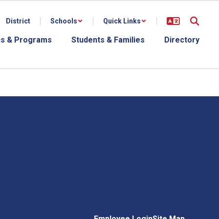
District
Schools
Quick Links
s & Programs
Students & Families
Directory
Employee Login
Site Map