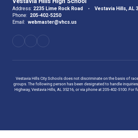
Vestavia Hills High School
Address:
2235 Lime Rock Road
Vestavia Hills, AL
Phone:
205-402-5250
Email:
webmaster@vhcs.us
Vestavia Hills City Schools does not discriminate on the basis of race
groups. The following person has been designated to handle inquiries 
Highway, Vestavia Hills, AL 35216, or via phone at 205-402-5100. For fu