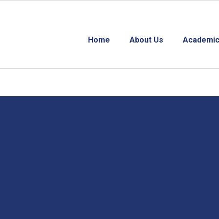
Home
About Us
Academic