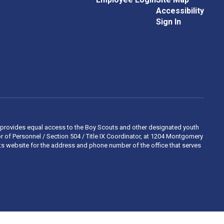
Accessibility
Sign In
 and provides equal access to the Boy Scouts and other designated youth
 of Personnel / Section 504 / Title IX Coordinator, at 1204 Montgomery
ights website for the address and phone number of the office that serves