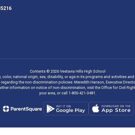
 35216
Contents © 2026 Vestavia Hills High School
, color, national origin, sex, disability, or age in its programs and activities
regarding the non-discrimination policies: Meredith Hanson, Executive Director
rther information on notice of non-discrimination, visit the Office for Civil R
your area, or call 1-800-421-3481.