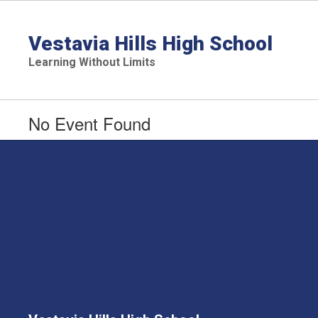
Skip
to
main
Vestavia Hills High School
content
Learning Without Limits
No Event Found