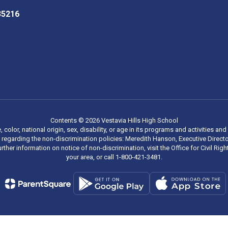
 35216
Contents © 2026 Vestavia Hills High School
, color, national origin, sex, disability, or age in its programs and activities
regarding the non-discrimination policies: Meredith Hanson, Executive Director
rther information on notice of non-discrimination, visit the Office for Civil R
your area, or call 1-800-421-3481.