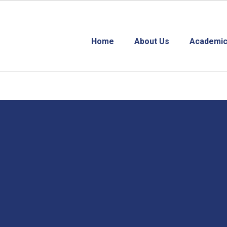
Home
About Us
Academic