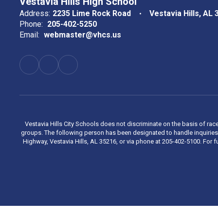
Vestavia Hills High School
Address:
2235 Lime Rock Road
Vestavia Hills, AL
Phone:
205-402-5250
Email:
webmaster@vhcs.us
Vestavia Hills City Schools does not discriminate on the basis of race
groups. The following person has been designated to handle inquiries 
Highway, Vestavia Hills, AL 35216, or via phone at 205-402-5100. For fu