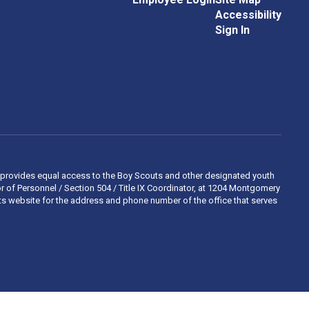
Accessibility
Sign In
 and provides equal access to the Boy Scouts and other designated youth
 of Personnel / Section 504 / Title IX Coordinator, at 1204 Montgomery
ights website for the address and phone number of the office that serves