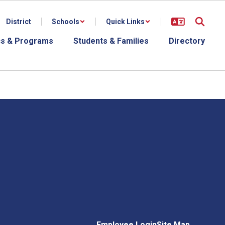
District
Schools
Quick Links
s & Programs
Students & Families
Directory
Employee Login
Site Map