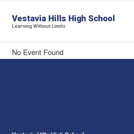
Skip
to
main
Vestavia Hills High School
content
Learning Without Limits
No Event Found